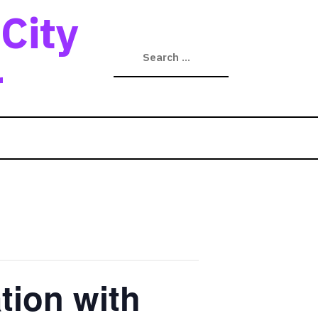
City
r
tion with