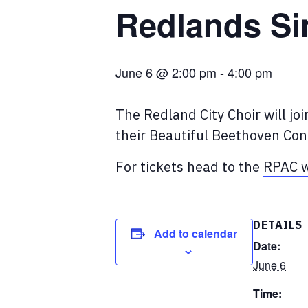
Redlands Si
June 6 @ 2:00 pm
-
4:00 pm
The Redland City Choir will jo
their Beautiful Beethoven Con
For tickets head to the
RPAC w
DETAILS
Add to calendar
Date:
June 6
Time: