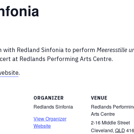
nfonia
in with Redland Sinfonia to perform
Meeresstille u
cert at Redlands Performing Arts Centre.
ebsite
.
ORGANIZER
VENUE
Redlands Sinfonia
Redlands Performin
Arts Centre
View Organizer
2-16 Middle Street
Website
Cleveland
,
QLD
41