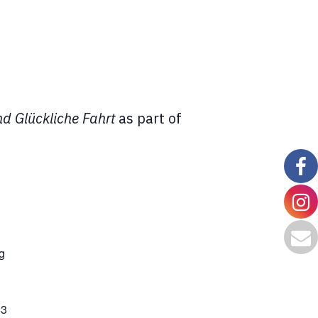
nd Glückliche Fahrt
as part of
g
63