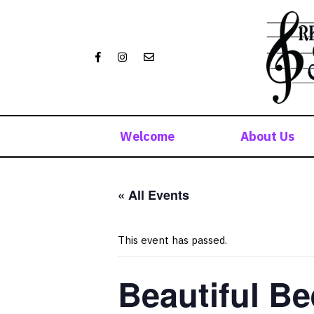
Skip
to
content
Welcome
About Us
« All Events
This event has passed.
Beautiful Be