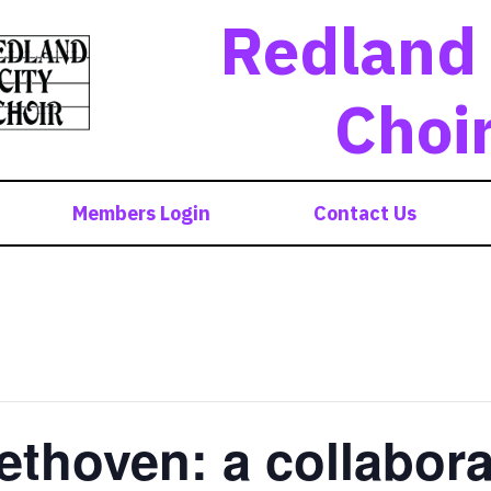
Redland 
Choi
Members Login
Contact Us
ethoven: a collabora