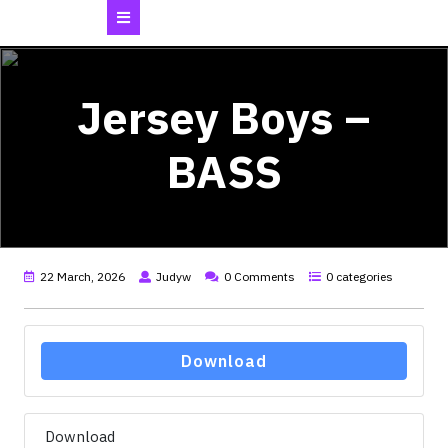
Open
Button
Jersey Boys –
BASS
22 March, 2026
Judyw
0 Comments
0 categories
Download
Download
32