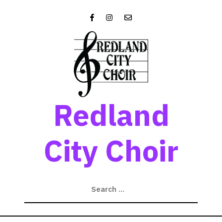
Skip
to
content
Redland
City Choir