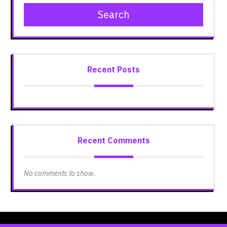
Search
Recent Posts
Recent Comments
No comments to show.