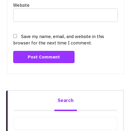
Website
Save my name, email, and website in this
browser for the next time I comment.
Search