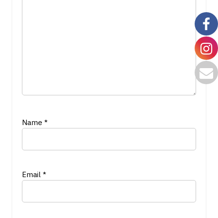
Name
*
Email
*