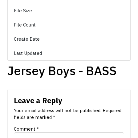
File Size
8.24 MB
File Count
1
Create Date
March 22, 2026
Last Updated
March 22, 2026
Jersey Boys - BASS
Leave a Reply
Your email address will not be published.
Required
fields are marked
*
Comment
*